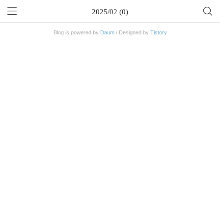
2025/02 (0)
Blog is powered by
Daum
/ Designed by
Tistory